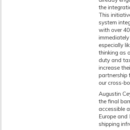
the integrat
This initiat
system integ
with over 40
immediately 
especially l
thinking as 
duty and tax
increase thei
partnership 
our cross-bo
Augustin Ce
the final ba
accessible a
Europe and N
shipping infr