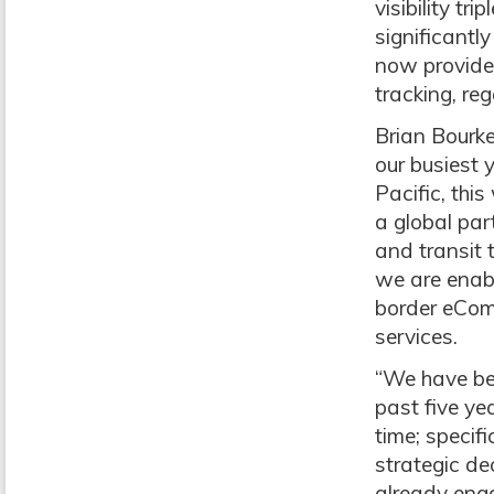
visibility tr
significantl
now provide
tracking, reg
Brian Bourk
our busiest 
Pacific, thi
a global par
and transit 
we are enabl
border eComm
services.
“We have bee
past five ye
time; specifi
strategic de
already enga