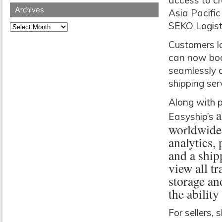
access to c
Archives
Asia Pacific
SEKO Logist
Archives
Customers lo
can now book
seamlessly c
shipping ser
Along with p
a
Easyship’s
worldwide 
analytics,
and a ship
view all tr
storage an
the abilit
For sellers,