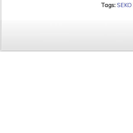
Tags:
SEKO 