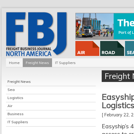
Home
Freight News
IT Suppliers
Freight
Freight News
Sea
Easyship
Logistics
Logistic
Air
Business
[ February 22,
IT Suppliers
Easyship’s 4