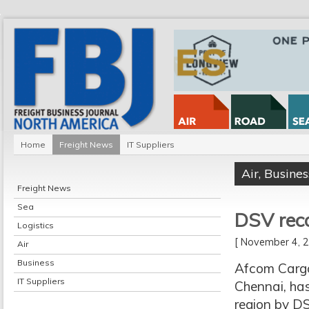
Home
Freight News
IT Suppliers
Air
,
Busines
Freight News
Sea
DSV rec
Logistics
[ November 4,
Air
Business
Afcom Cargo,
IT Suppliers
Chennai, has
region by DS