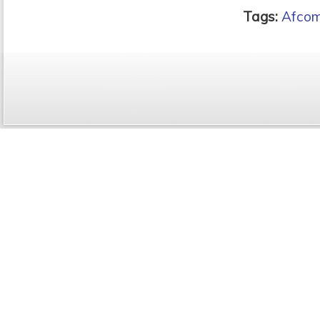
Tags:
Afcom