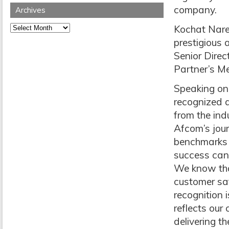
company.
Archives
Archives
Kochat Nare
prestigious 
Senior Direc
Partner’s Me
Speaking on
recognized 
from the ind
Afcom’s jour
benchmarks 
success can
We know tha
customer sat
recognition 
reflects ou
delivering th