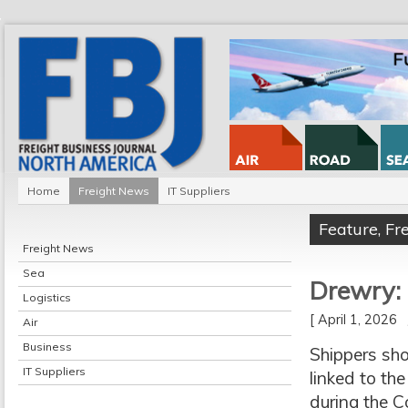
Home
Freight News
IT Suppliers
Feature
,
Fr
Freight News
Sea
Drewry: 
Logistics
[ April 1, 2026
Air
Business
Shippers sho
IT Suppliers
linked to the
during the 