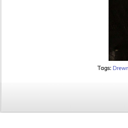
Tags:
Drewr