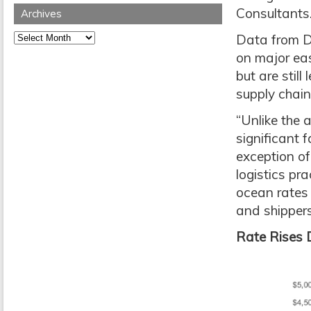
Consultants
Archives
Archives
Data from Dr
on major ea
but are stil
supply chain
“Unlike the 
significant f
exception of
logistics pr
ocean rates
and shippers
Rate Rises D