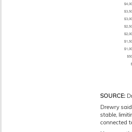
SOURCE:
Dr
Drewry said 
stable, limit
connected to