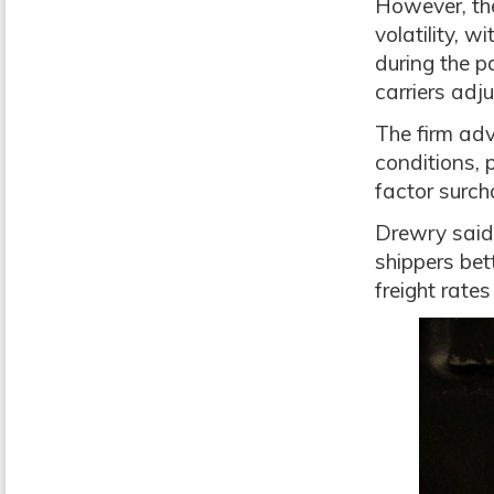
However, the
volatility, 
during the 
carriers adju
The firm adv
conditions, 
factor surch
Drewry said 
shippers bet
freight rate