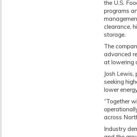
the U.S. Fo
programs and
management s
clearance, h
storage.
The companie
advanced ref
at lowering 
Josh Lewis,
seeking high
lower energy
“Together wi
operationall
across North
Industry dem
and the grow