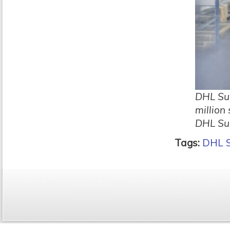
DHL Sup
million
DHL Su
Tags:
DHL S