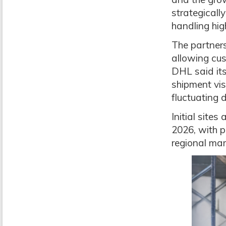
strategicall
handling hig
The partners
allowing cus
DHL said its
shipment vis
fluctuating
Initial site
2026, with p
regional ma