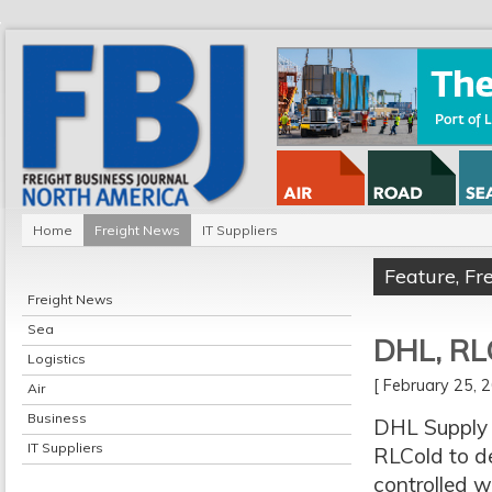
Home
Freight News
IT Suppliers
Feature
,
Fr
Freight News
Sea
DHL, RL
Logistics
[ February 25,
Air
Business
DHL Supply 
IT Suppliers
RLCold to de
controlled w