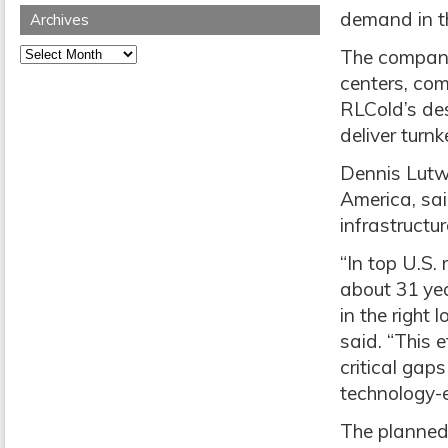
demand in t
Archives
Archives
The companie
centers, com
RLCold’s des
deliver turnk
Dennis Lutw
America, sai
infrastructur
“In top U.S.
about 31 yea
in the right
said. “This e
critical gap
technology-e
The planned 