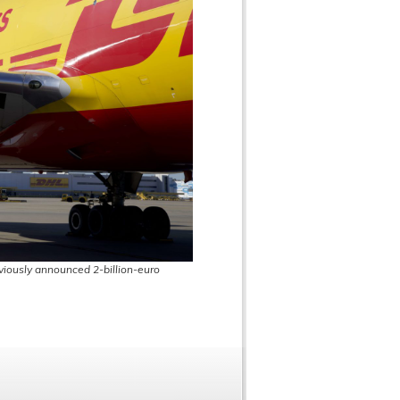
eviously announced 2-billion-euro