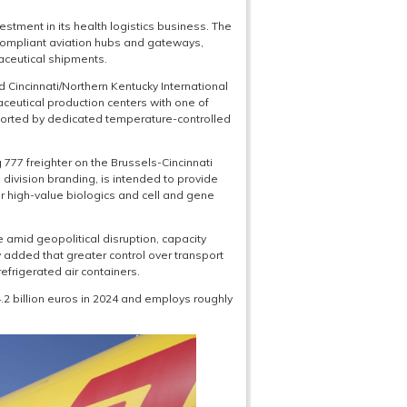
stment in its health logistics business. The
compliant aviation hubs and gateways,
aceutical shipments.
nd Cincinnati/Northern Kentucky International
aceutical production centers with one of
pported by dedicated temperature-controlled
77 freighter on the Brussels-Cincinnati
 division branding, is intended to provide
or high-value biologics and cell and gene
 amid geopolitical disruption, capacity
added that greater control over transport
efrigerated air containers.
2 billion euros in 2024 and employs roughly