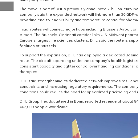
The move is part of DHL’s previously announced 2-billion-euro inve
company said the expanded network will link more than 30 GDP-
providing end-to-end visibility and temperature control for pharm
Initial routes will connect major hubs including Brussels Airport a
Airport. The Brussels-Cincinnati corridor links U.S. Midwest pharm
Europe’s largest life sciences clusters. DHL said the route is su
facilities at Brussels.
To support the expansion, DHL has deployed a dedicated Boeing 7
route. The aircraft, operating under the company’s health logistics
consistent capacity and tighter control over handling conditions f
therapies.
DHL said strengthening its dedicated network improves resilience
constraints and increasing regulatory requirements. The company 
conditions could reduce the need for specialized packaging and r
DHL Group, headquartered in Bonn, reported revenue of about 84.
602,000 people worldwide.