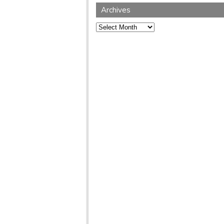
Archives
Archives