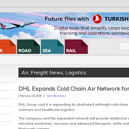
Air
,
Freight News
,
Logistics
DHL Expands Cold Chain Air Network fo
[ February 19, 2026 //
Gary Burrows
]
DHL Group said it is expanding its dedicated airfreight cold chain
sciences and healthcare logistics.
The company said the expanded network will provide additional co
sensitive medicines, vaccines and advanced therapies, while redu
third-party carriers.