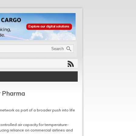
r Pharma
 network as part of a broader push into life
ntrolled air capacity for temperature-
cing reliance on commercial airlines and