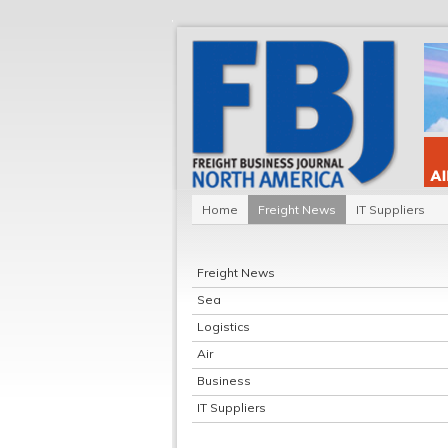
Home
Freight News
IT Suppliers
Freight News
Sea
Logistics
Air
Business
IT Suppliers