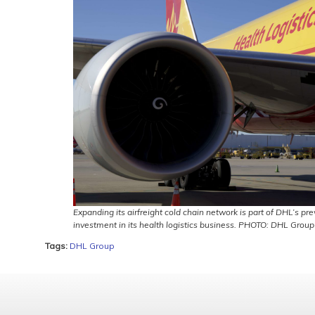
Expanding its airfreight cold chain network is part of DHL’s pr
investment in its health logistics business. PHOTO: DHL Group
Tags:
DHL Group