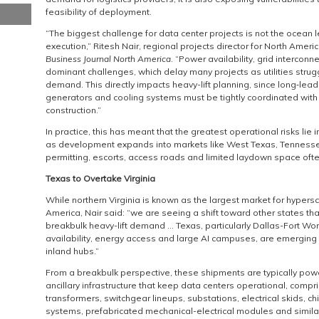
feasibility of deployment.
“The biggest challenge for data center projects is not the ocean
execution,” Ritesh Nair, regional projects director for North Ameri
Business Journal North America
. “Power availability, grid intercon
dominant challenges, which delay many projects as utilities stru
demand. This directly impacts heavy-lift planning, since long‑le
generators and cooling systems must be tightly coordinated with
construction.”
In practice, this has meant that the greatest operational risks lie i
as development expands into markets like West Texas, Tennesse
permitting, escorts, access roads and limited laydown space ofte
Texas to Overtake Virginia
While northern Virginia is known as the largest market for hypersc
America, Nair said: “we are seeing a shift toward other states tha
breakbulk heavy-lift demand … Texas, particularly Dallas-Fort Wor
availability, energy access and large AI campuses, are emerging 
inland hubs.”
From a breakbulk perspective, these shipments are typically po
ancillary infrastructure that keep data centers operational, comp
transformers, switchgear lineups, substations, electrical skids, chi
systems, prefabricated mechanical-electrical modules and simil