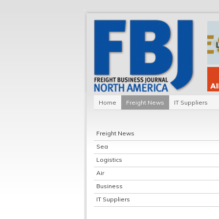
Home
Freight News
IT Suppliers
Freight News
Sea
Logistics
Air
Business
IT Suppliers