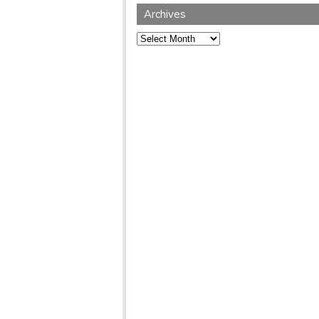
Archives
Archives