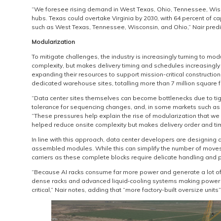
“We foresee rising demand in West Texas, Ohio, Tennessee, Wis
hubs. Texas could overtake Virginia by 2030, with 64 percent of ca
such as West Texas, Tennessee, Wisconsin, and Ohio,” Nair predi
Modularization
To mitigate challenges, the industry is increasingly turning to mo
complexity, but makes delivery timing and schedules increasingly c
expanding their resources to support mission-critical constructio
dedicated warehouse sites, totalling more than 7 million square f
“Data center sites themselves can become bottlenecks due to tig
tolerance for sequencing changes, and, in some markets such as V
“These pressures help explain the rise of modularization that we 
helped reduce onsite complexity but makes delivery order and timin
In line with this approach, data center developers are designing
assembled modules. While this can simplify the number of moves r
carriers as these complete blocks require delicate handling and pr
“Because AI racks consume far more power and generate a lot of h
dense racks and advanced liquid‑cooling systems making power a
critical,” Nair notes, adding that “more factory-built oversize unit