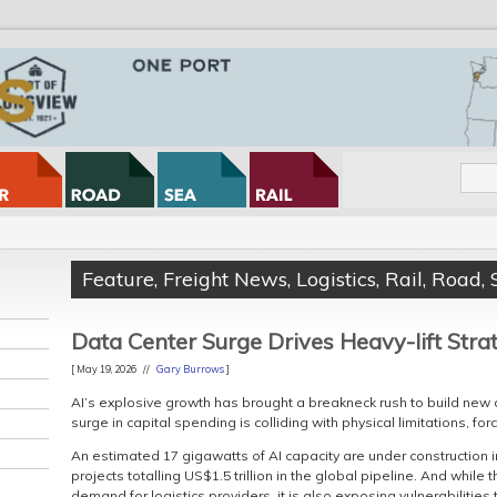
Feature
,
Freight News
,
Logistics
,
Rail
,
Road
,
Data Center Surge Drives Heavy-lift Stra
[ May 19, 2026 //
Gary Burrows
]
AI’s explosive growth has brought a breakneck rush to build new 
surge in capital spending is colliding with physical limitations, fo
An estimated 17 gigawatts of AI capacity are under construction i
projects totalling US$1.5 trillion in the global pipeline. And whil
demand for logistics providers, it is also exposing vulnerabilities