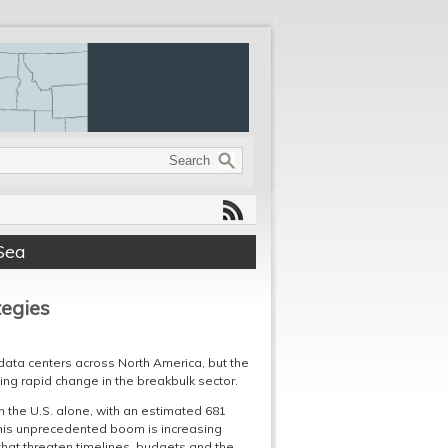
Sea
tegies
data centers across North America, but the
rcing rapid change in the breakbulk sector.
n the U.S. alone, with an estimated 681
e this unprecedented boom is increasing
 that threaten timelines, budgets and the