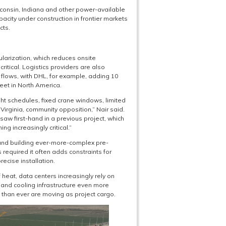
consin, Indiana and other power-available
pacity under construction in frontier markets
cts.
dularization, which reduces onsite
ritical. Logistics providers are also
n flows, with DHL, for example, adding 10
eet in North America.
ht schedules, fixed crane windows, limited
irginia, community opposition,” Nair said.
saw first-hand in a previous project, which
g increasingly critical.”
 and building ever-more-complex pre-
equired it often adds constraints for
ecise installation.
eat, data centers increasingly rely on
nd cooling infrastructure even more
s” than ever are moving as project cargo.