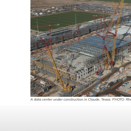
A data center under construction in Claude, Texas. PHOTO: Rhe