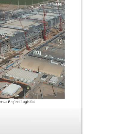
nus Project Logistics