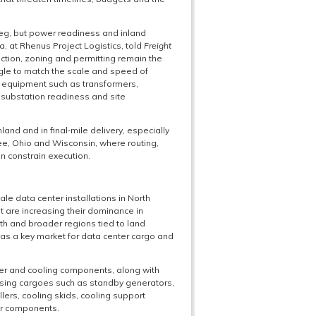
 leg, but power readiness and inland
ca, at Rhenus Project Logistics, told
Freight
nection, zoning and permitting remain the
ggle to match the scale and speed of
ad equipment such as transformers,
 substation readiness and site
nland and in final‑mile delivery, especially
e, Ohio and Wisconsin, where routing,
n constrain execution.
ale data center installations in North
t are increasing their dominance in
th and broader regions tied to land
as a key market for data center cargo and
wer and cooling components, along with
rising cargoes such as standby generators,
llers, cooling skids, cooling support
ar components.