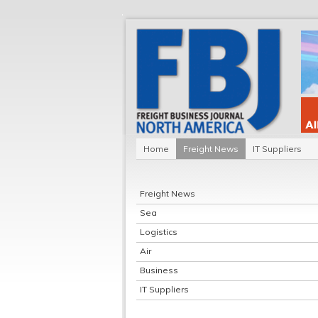
Home
Freight News
IT Suppliers
Freight News
Sea
Logistics
Air
Business
IT Suppliers