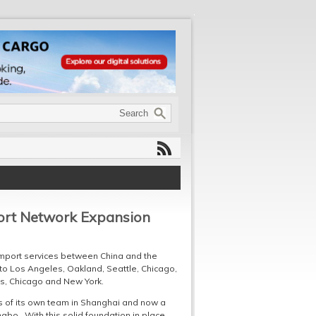
port Network Expansion
import services between China and the
 to Los Angeles, Oakland, Seattle, Chicago,
s, Chicago and New York.
ts of its own team in Shanghai and now a
ngbo. With this solid foundation in place