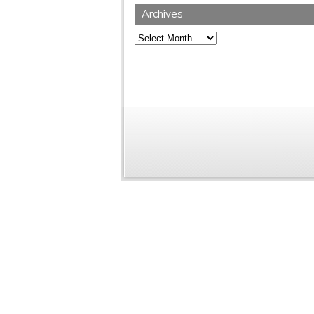
Archives
Archives