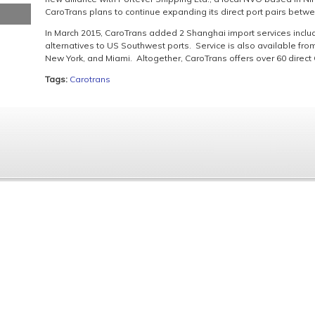
CaroTrans plans to continue expanding its direct port pairs betw
In March 2015, CaroTrans added 2 Shanghai import services includ
alternatives to US Southwest ports. Service is also available fr
New York, and Miami. Altogether, CaroTrans offers over 60 direct 
Tags:
Carotrans