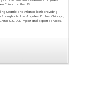
een China and the US.
ing Seattle and Atlanta, both providing
om Shanghai to Los Angeles, Dallas, Chicago,
China-U.S. LCL import and export services.