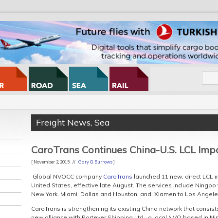
Freight News
,
Sea
CaroTrans Continues China-U.S. LCL Im
[ November 2, 2015 //
Gary G Burrows
]
Global NVOCC company
CaroTrans
launched 11 new, direct LCL 
United States, effective late August. The services include Ningbo
New York, Miami, Dallas and Houston; and Xiamen to Los Angele
CaroTrans is strengthening its existing China network that consis
new alliance with Portever Shipping Ltd., a local NVO based in Ni