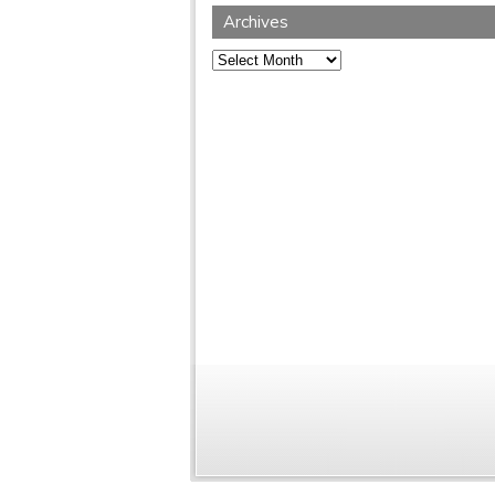
Archives
Archives