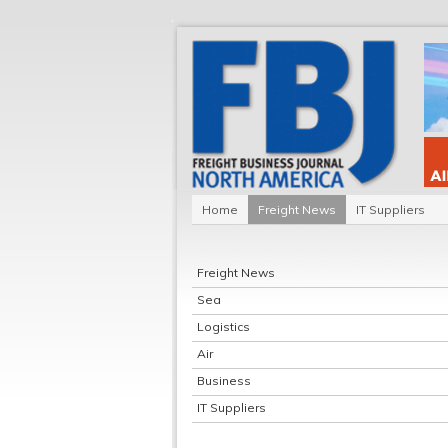
Home
Freight News
IT Suppliers
Freight News
Sea
Logistics
Air
Business
IT Suppliers