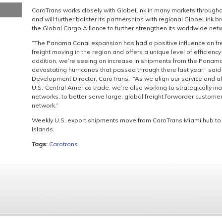
CaroTrans works closely with GlobeLink in many markets throughou
and will further bolster its partnerships with regional GlobeLink 
the Global Cargo Alliance to further strengthen its worldwide net
“The Panama Canal expansion has had a positive influence on frei
freight moving in the region and offers a unique level of efficie
addition, we’re seeing an increase in shipments from the Panama
devastating hurricanes that passed through there last year,” said
Development Director, CaroTrans. “As we align our service and al
U.S.-Central America trade, we’re also working to strategically in
networks, to better serve large, global freight forwarder customers
network.”
Weekly U.S. export shipments move from CaroTrans Miami hub to
Islands.
Tags:
Carotrans