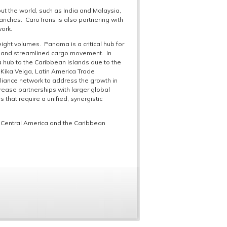
t the world, such as India and Malaysia,
branches. CaroTrans is also partnering with
work.
ght volumes. Panama is a critical hub for
ncy and streamlined cargo movement. In
 hub to the Caribbean Islands due to the
 Kika Veiga, Latin America Trade
liance network to address the growth in
crease partnerships with larger global
 that require a unified, synergistic
 Central America and the Caribbean