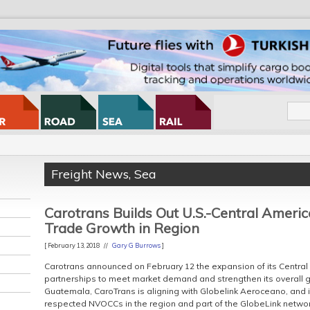
Freight News
,
Sea
Carotrans Builds Out U.S.-Central Ameri
Trade Growth in Region
[ February 13, 2018 //
Gary G Burrows
]
Carotrans announced on February 12 the expansion of its Central
partnerships to meet market demand and strengthen its overall g
Guatemala, CaroTrans is aligning with Globelink Aeroceano, and i
respected NVOCCs in the region and part of the GlobeLink networ