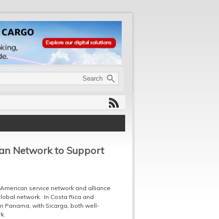
can Network to Support
 American service network and alliance
lobal network. In Costa Rica and
n Panama, with Sicarga, both well-
k.