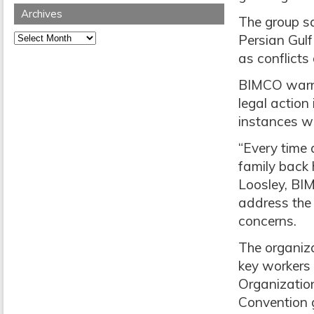
Archives
The group sa
Archives
Persian Gulf
as conflicts
BIMCO warne
legal action
instances wi
“Every time 
family back 
Loosley, BI
address the 
concerns.
The organiza
key workers
Organizatio
Convention 