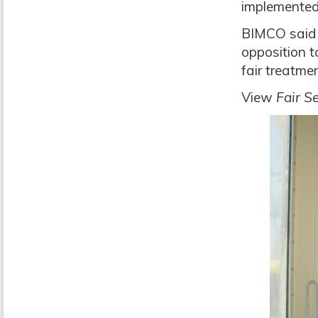
implemented
BIMCO said 
opposition to
fair treatme
View
Fair S