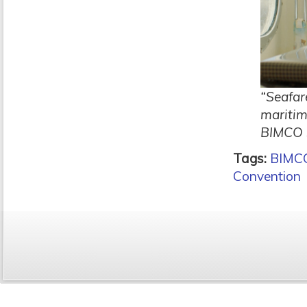
“Seafar
maritim
BIMCO s
Tags:
BIMC
Convention