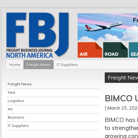
Home
Freight News
IT Suppliers
Freight Ne
Freight News
Sea
BIMCO Ur
Logistics
[ March 25, 20
Air
Business
BIMCO has l
IT Suppliers
to strengthen
growing conc