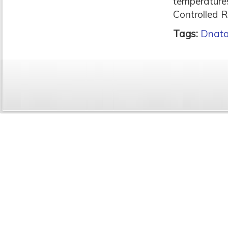
temperature
Controlled 
Tags:
Dnat