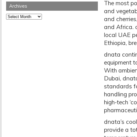
The most pop
Archives
and vegetab
Archives
and cherries
and Africa. 
local UAE pe
Ethiopia, br
dnata contin
equipment to
With ambient
Dubai, dnata
standards fo
handling pro
high-tech ‘co
pharmaceutic
dnata’s cool
provide a to