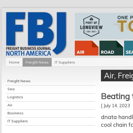
Home
Freight News
IT Suppliers
Air
,
Fre
Freight News
Sea
Beating 
Logistics
Air
[ July 14, 2023
Business
dnata handl
IT Suppliers
cool chain f