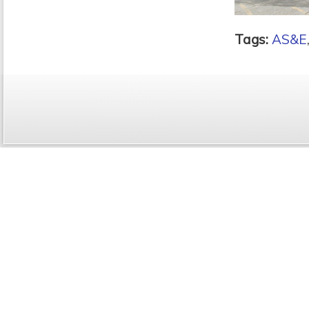
Tags:
AS&E