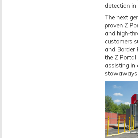
detection in 
The next gen
proven Z Por
and high-thr
customers s
and Border 
the Z Portal
assisting in
stowaways