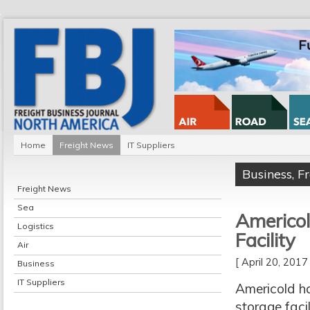
Home
Freight News
IT Suppliers
Business
,
F
Freight News
Sea
Americol
Logistics
Facility
Air
[ April 20, 201
Business
IT Suppliers
Americold h
storage faci