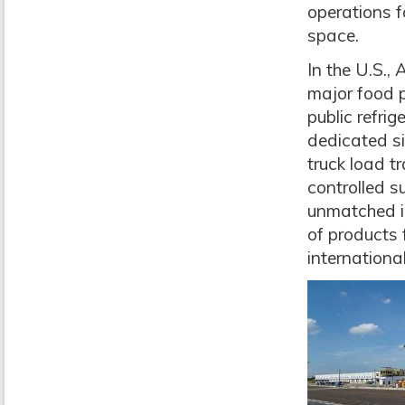
operations f
space.
In the U.S.,
major food 
public refri
dedicated si
truck load t
controlled s
unmatched i
of products 
internationa