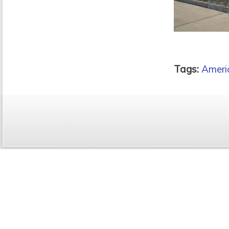
Tags:
Ameri