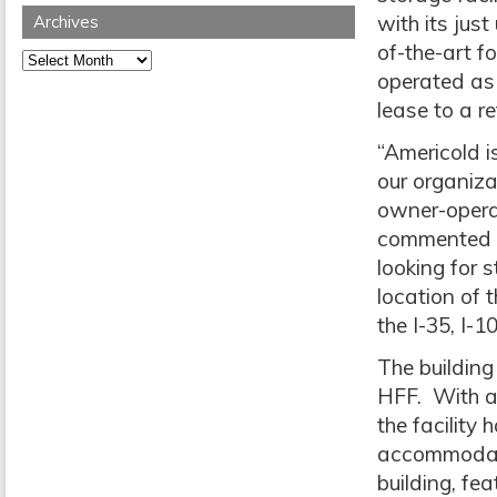
with its jus
Archives
of-the-art f
Archives
operated as 
lease to a ret
“Americold i
our organiz
owner-operat
commented F
looking for 
location of 
the I-35, I-
The building
HFF. With a 
the facility
accommodate 
building, fe