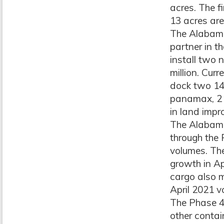
acres. The f
13 acres are
The Alabama 
partner in t
install two
million. Curr
dock two 14
panamax, 2 p
in land imp
The Alabama 
through the 
volumes. The
growth in Ap
cargo also m
April 2021 v
The Phase 4 
other contai