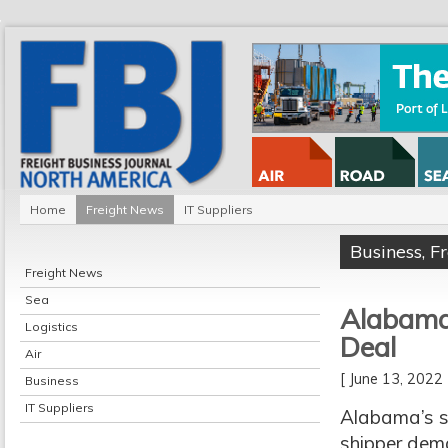
Home
Freight News
IT Suppliers
Business
,
F
Freight News
Sea
Alabama 
Logistics
Deal
Air
[ June 13, 202
Business
IT Suppliers
Alabama’s s
shipper dem