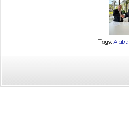
Tags:
Alaba