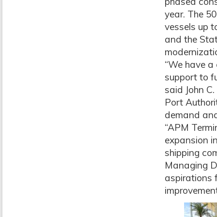
phased const
year. The 50
vessels up t
and the Stat
modernizati
“We have a 
support to fu
said John C.
Port Authori
demand and m
“APM Termina
expansion in
shipping com
Managing Di
aspirations f
improvement 