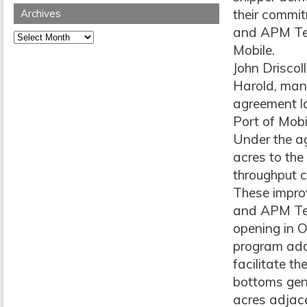
their commit
Archives
and APM Term
Archives
Mobile.
John Driscol
Harold, man
agreement la
Port of Mobi
Under the a
acres to the 
throughput c
These impro
and APM Ter
opening in 
program adds
facilitate t
bottoms gene
acres adjac