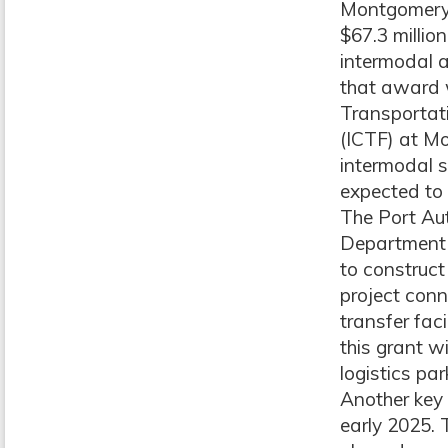
Montgomery,
$67.3 millio
intermodal a
that award w
Transportati
(ICTF) at Mo
intermodal s
expected to
The Port Aut
Department 
to construct
project conn
transfer fac
this grant w
logistics par
Another key 
early 2025.