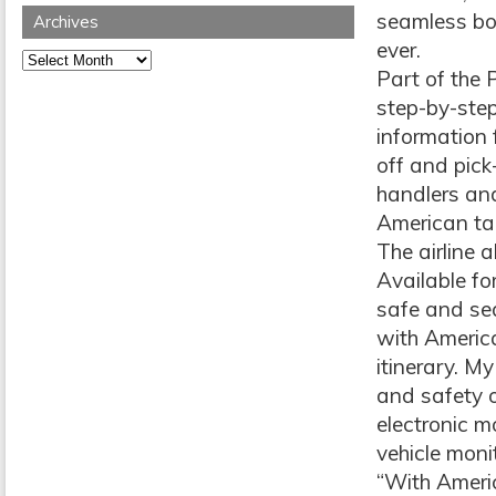
seamless bo
Archives
ever.
Archives
Part of the 
step-by-step
information 
off and pick
handlers and
American tak
The airline 
Available fo
safe and sea
with America
itinerary. M
and safety o
electronic 
vehicle moni
“With Ameri