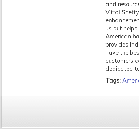
and resource
Vittal Shett
enhancements
us but helps
American ha
provides ind
have the be
customers ca
dedicated t
Tags:
Ameri