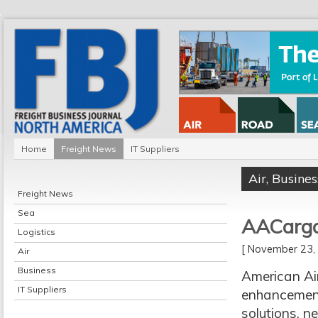
Home
Freight News
IT Suppliers
Air
,
Busines
Freight News
Sea
AACargo
Logistics
[ November 23
Air
Business
American Ai
IT Suppliers
enhancement 
solutions, n