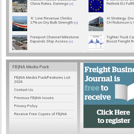
China Rates, Earnings
Rethink EU Fulf
[+]
‘K’ Line Revenue Climbs
AI Strategy, Disc
17% on Dry Bulk Strength
CH Robinson’s
[+]
Freeport Channel Milestone
Tighter Truck C
Expands Ship Access
Boost Freight 
[+]
FBJNA Media Pack
FBJNA Media Pack/Features List
2026
Contact Us
Previous FBJNA Issues
Privacy Policy
Receive Free Copies of FBJNA