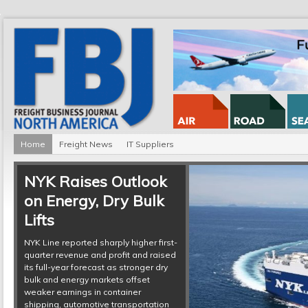
Home
Freight News
IT Suppliers