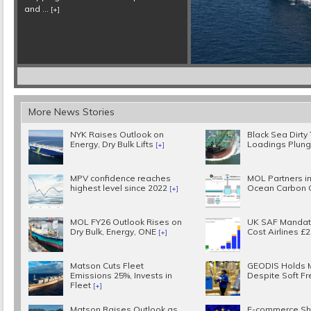
More News Stories
NYK Raises Outlook on
Black Sea Dirty
Energy, Dry Bulk Lifts
Loadings Plun
[+]
MPV confidence reaches
MOL Partners in
highest level since 2022
Ocean Carbon 
[+]
MOL FY26 Outlook Rises on
UK SAF Mandat
Dry Bulk, Energy, ONE
Cost Airlines £
[+]
Matson Cuts Fleet
GEODIS Holds 
Emissions 25%, Invests in
Despite Soft Fr
Fleet
[+]
Matson Raises Outlook as
E-commerce Sh