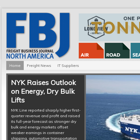
Home
Freight News
IT Suppliers