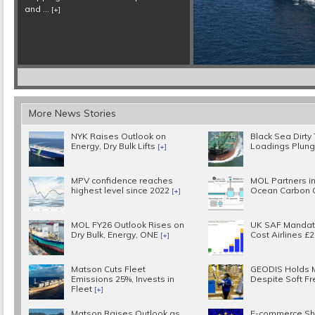
More News Stories
NYK Raises Outlook on
Black Sea Dirty
Energy, Dry Bulk Lifts
Loadings Plun
[+]
MPV confidence reaches
MOL Partners in
highest level since 2022
Ocean Carbon 
[+]
MOL FY26 Outlook Rises on
UK SAF Mandat
Dry Bulk, Energy, ONE
Cost Airlines £
[+]
Matson Cuts Fleet
GEODIS Holds 
Emissions 25%, Invests in
Despite Soft Fr
Fleet
[+]
Matson Raises Outlook as
E-commerce Sh