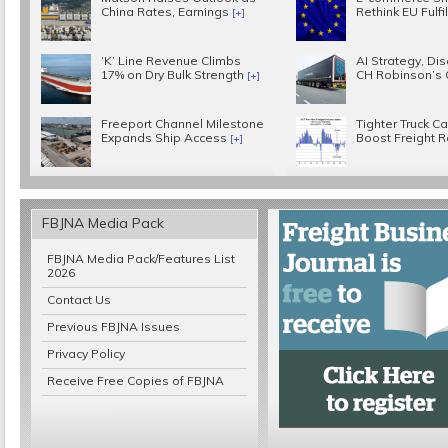
China Rates, Earnings
Rethink EU Fulf
[+]
‘K’ Line Revenue Climbs
AI Strategy, Disc
17% on Dry Bulk Strength
CH Robinson’s
[+]
Freeport Channel Milestone
Tighter Truck C
Expands Ship Access
Boost Freight 
[+]
FBJNA Media Pack
FBJNA Media Pack/Features List
2026
Contact Us
Previous FBJNA Issues
Privacy Policy
Receive Free Copies of FBJNA