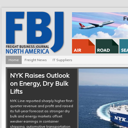
Home
Freight News
IT Suppliers