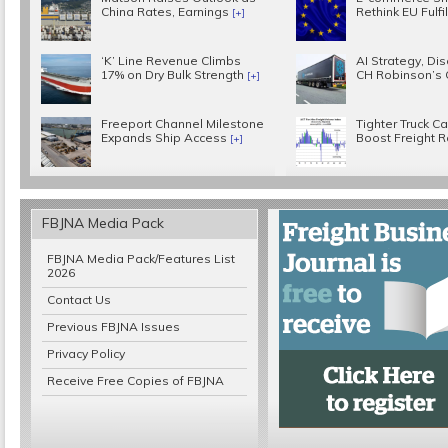
China Rates, Earnings
Rethink EU Fulf
[+]
‘K’ Line Revenue Climbs
AI Strategy, Disc
17% on Dry Bulk Strength
CH Robinson’s
[+]
Freeport Channel Milestone
Tighter Truck C
Expands Ship Access
Boost Freight 
[+]
FBJNA Media Pack
FBJNA Media Pack/Features List
2026
Contact Us
Previous FBJNA Issues
Privacy Policy
Receive Free Copies of FBJNA