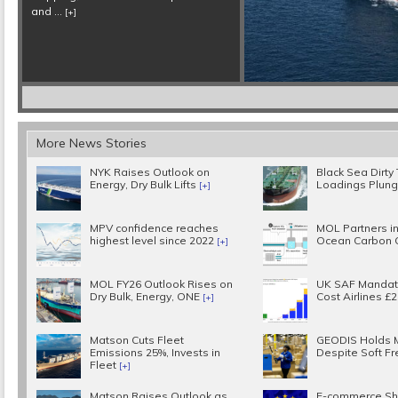
More News Stories
NYK Raises Outlook on
Black Sea Dirty
Energy, Dry Bulk Lifts
Loadings Plun
[+]
MPV confidence reaches
MOL Partners in
highest level since 2022
Ocean Carbon 
[+]
MOL FY26 Outlook Rises on
UK SAF Mandat
Dry Bulk, Energy, ONE
Cost Airlines £
[+]
Matson Cuts Fleet
GEODIS Holds 
Emissions 25%, Invests in
Despite Soft Fr
Fleet
[+]
Matson Raises Outlook as
E-commerce Sh