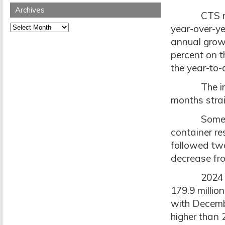
Archives
CTS report
Archives
year-over-ye
annual grow
percent on t
the year-to-
The indust
months strai
Some conte
container re
followed two
decrease fro
2024 result
179.9 millio
with Decembe
higher than 