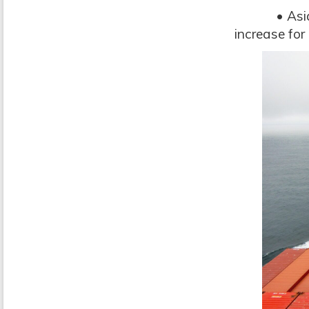
• Asia: up 
increase for