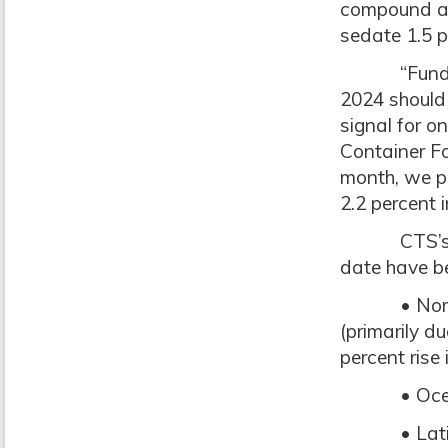
compound an
sedate 1.5 p
“Fundament
2024 should 
signal for o
Container Fo
month, we pr
2.2 percent 
CTS’s data
date have b
• North Ame
(primarily d
percent rise 
• Oceania
• Latin Am