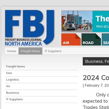
Home
Freight News
IT Suppliers
Business
,
F
Freight News
Sea
2024 Con
Logistics
[ February 7, 
Air
Business
Only a mont
IT Suppliers
expected to 
Trades Stati