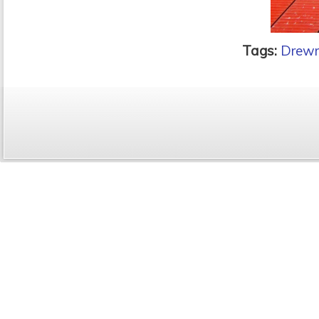
Tags:
Drewr